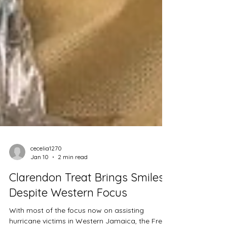
cecelia1270
Jan 10
2 min read
Clarendon Treat Brings Smiles
Despite Western Focus