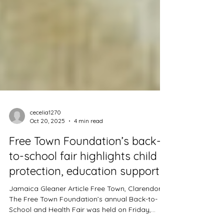
cecelia1270
Oct 20, 2025
4 min read
Free Town Foundation’s back-
to-school fair highlights child