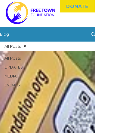
DONATE
Blog
All Posts
All Posts
UPDATES
MEDIA
EVENTS