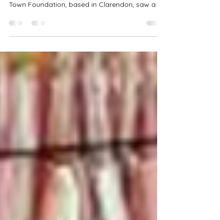
With most of the focus now on assisting
hurricane victims in Western Jamaica, the Free
Town Foundation, based in Clarendon, saw a
scaling down of contributions from local and
international partners for its treat in December.
Despite the reduction in grocery items, scores
of children who gathered for their annual
Holiday Hope event on December 19 had a
merry time in the bounce-about and while
playing games provided for their enjoyment.
They also boasted wide smiles as they col