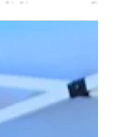
protection, education support
Jamaica Gleaner Article Free Town, Clarendon –
The Free Town Foundation’s annual Back-to-
School and Health Fair was held on Friday,
August 22, at the Miracle Tabernacle Free Town
Church of God of Prophecy in Clarendon,
drawing scores of children, parents, and
community stakeholders for a day dedicated to
empowerment, education, and wellness. The
event, which combined free health checks,
school supplies distribution, and motivational
talks, carried two major messages: the urge