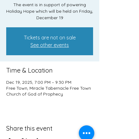
The event is in support of powering
Holiday Hope which will be held on Friday,
December 19
Tickets are not on sale
See other events
Time & Location
Dec 19, 2025, 7:00 PM – 9:30 PM
Free Town, Miracle Tabernacle Free Town
Church of God of Prophecy
Share this event