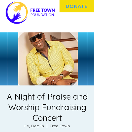
DONATE
A Night of Praise and
Worship Fundraising
Concert
Fri, Dec 19
  |  
Free Town