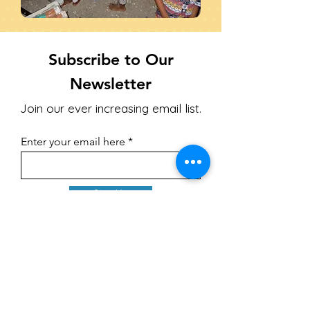
Subscribe to Our
Newsletter
Join our ever increasing email list.
Enter your email here
Sign Up
Upcoming Events
1. **Night of Praise and Worship Benefit