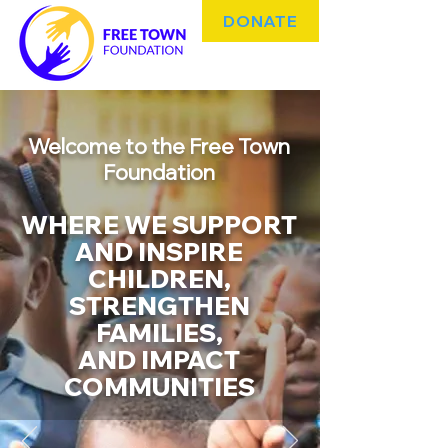
DONATE
Welcome to the Free Town
Foundation
WHERE WE SUPPORT
AND INSPIRE
CHILDREN,
STRENGTHEN
FAMILIES,
AND IMPACT
COMMUNITIES