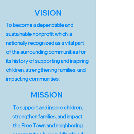
VISION
To become a dependable and
sustainable nonprofit which is
nationally recognized as a vital part
of the surrounding communities for
its history of supporting and inspiring
children, strengthening families, and
impacting communities.
MISSION
To support and inspire children,
strengthen families, and impact
the Free Town and neighboring