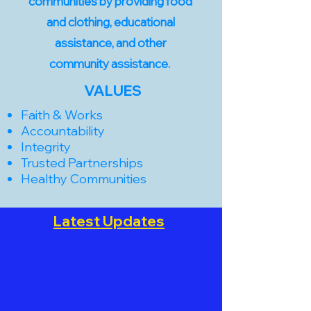
communities by providing food
and clothing, educational
assistance, and other
community assistance.
VALUES
Faith & Works
Accountability
Integrity
Trusted Partnerships
Healthy Communities
Latest Updates